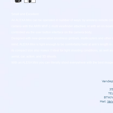
Small and Excellent
An ALEXA Mini can be operated in number of ways: by wireless remote cont
camera with the ARRI MVF-1 multi viewfinder attached, or with an on-boar
controlled via the user button interface on the camera body.
Designed with new-generation brushless gimbals, multicopters and other s
mind, ALEXA Mini is light enough to be comfortably held at arm’s length in 
its compact size also makes it ideal for tight shooting conditions, as well a
aerial, car, action, and 3D shoots.
With an ALEXA Mini you can literally shoot everywhere with the best image 
Vandep
35
TEL
BTW/V
Mail:
Van